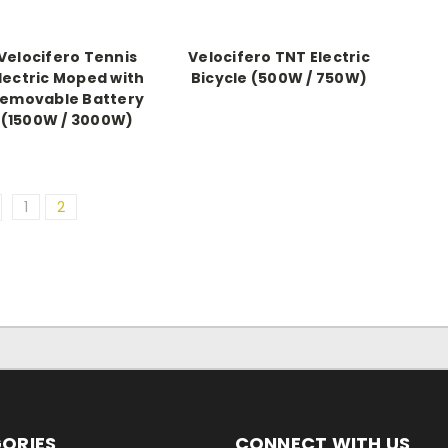
Velocifero Tennis
Velocifero TNT Electric
lectric Moped with
Bicycle (500W / 750W)
emovable Battery
(1500W / 3000W)
1
2
ORIES
CONNECT WITH US