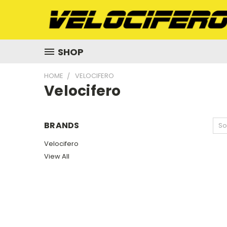
SHOP
HOME
VELOCIFERO
Velocifero
BRANDS
So
Velocifero
View All