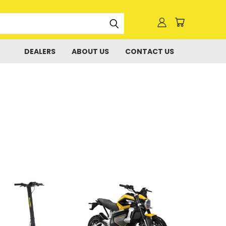
DEALERS
ABOUT US
CONTACT US