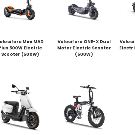
elocifero Mini MAD
Velocifero ONE-X Dual
Veloci
Plus 500W Electric
Motor Electric Scooter
Electr
Scooter (500W)
(500W)