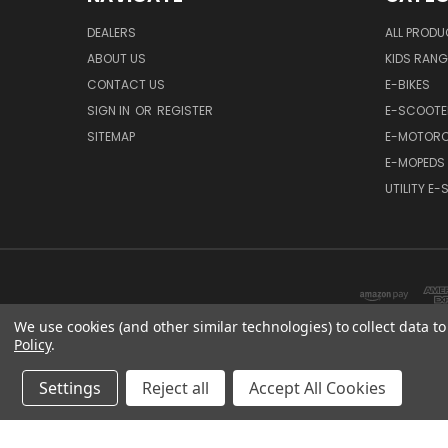
DEALERS
ALL PROD
ABOUT US
KIDS RANG
CONTACT US
E-BIKES
SIGN IN
OR
REGISTER
E-SCOOTE
SITEMAP
E-MOTORC
E-MOPEDS
UTILITY E
We use cookies (and other similar technologies) to collect data 
Policy
.
Settings
Reject all
Accept All Cookies