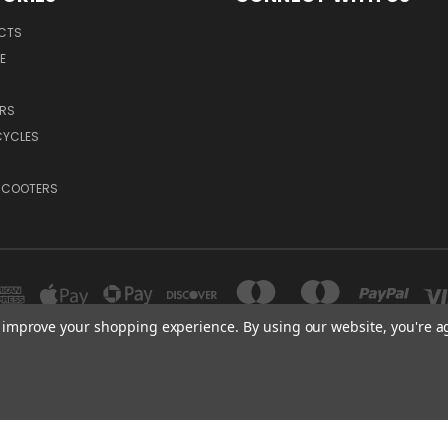
UCTS
E
RS
YCLES
-SCOOTERS
to improve your shopping experience.
By using our website, you're a
CANADA | USA
© 2026 Velocifero