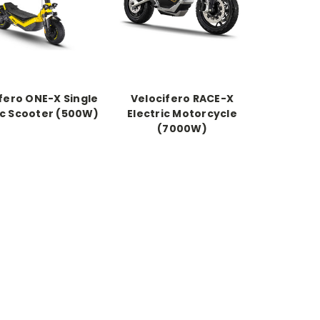
fero ONE-X Single
Velocifero RACE-X
ic Scooter (500W)
Electric Motorcycle
(7000W)