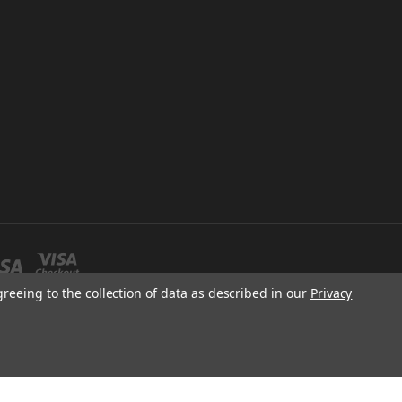
greeing to the collection of data as described in our
Privacy