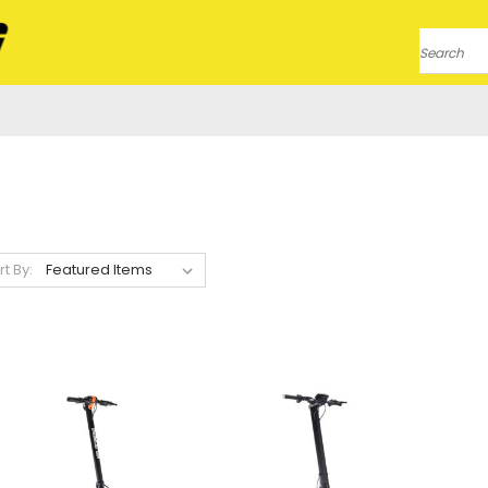
Search
rt By: