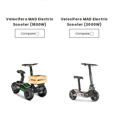
Velocifero MAD Electric
Velocifero MAD Electric
Scooter (1600W)
Scooter (2000W)
Compare
Compare