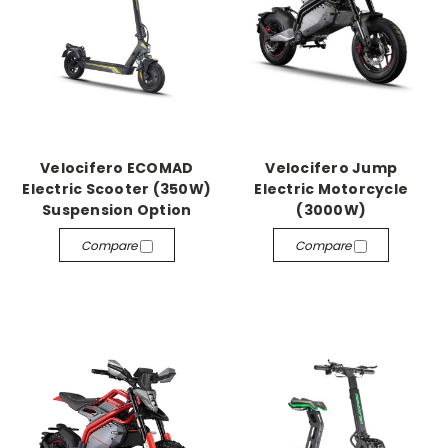
Velocifero ECOMAD
Velocifero Jump
Electric Scooter (350W)
Electric Motorcycle
Suspension Option
(3000W)
Compare
Compare