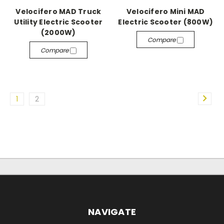
Velocifero MAD Truck
Velocifero Mini MAD
Utility Electric Scooter
Electric Scooter (800W)
(2000W)
Compare
Compare
1
2
NAVIGATE