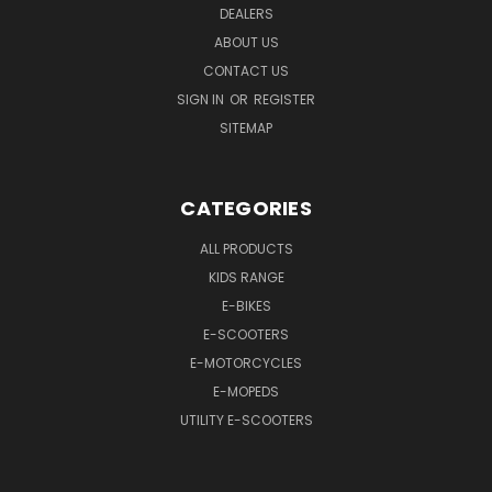
DEALERS
ABOUT US
CONTACT US
SIGN IN
OR
REGISTER
SITEMAP
CATEGORIES
ALL PRODUCTS
KIDS RANGE
E-BIKES
E-SCOOTERS
E-MOTORCYCLES
E-MOPEDS
UTILITY E-SCOOTERS