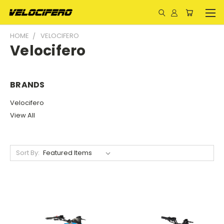
HOME
VELOCIFERO
Velocifero
BRANDS
Velocifero
View All
Sort By: