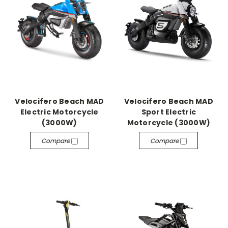
Velocifero Beach MAD
Velocifero Beach MAD
Electric Motorcycle
Sport Electric
(3000W)
Motorcycle (3000W)
Compare
Compare