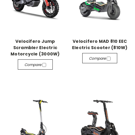
Velocifero Jump
Velocifero MAD 810 EEC
Scrambler Electric
Electric Scooter (810W)
Motorcycle (3000W)
Compare
Compare