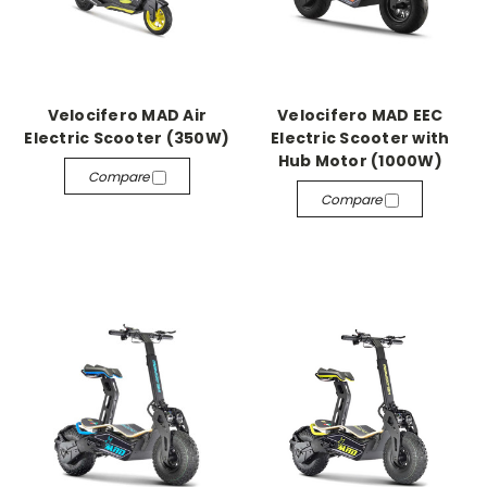
Velocifero MAD Air
Velocifero MAD EEC
Electric Scooter (350W)
Electric Scooter with
Hub Motor (1000W)
Compare
Compare